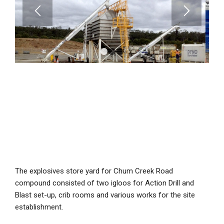
1
2
3
The explosives store yard for Chum Creek Road
compound consisted of two igloos for Action Drill and
Blast set-up, crib rooms and various works for the site
establishment.