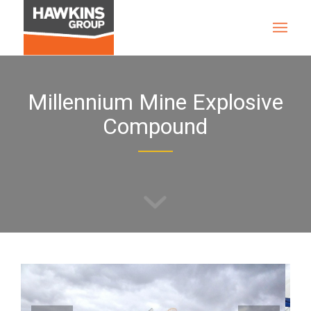
Millennium Mine Explosive
Compound