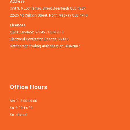
Address
Unit 3, 6 Lochlarney Street Beenleigh QLD 4207
22-26 McCulloch Street, North Mackay QLD 4740
Licences
QBCC Licence: 57745 | 15395111
Electrical Contractor Licence: 92416
Refrigerant Trading Authorisation: AU62087
Office Hours
Mo-Fr: 8:00-19:00
Sa: 8:00-14:00
So: closed