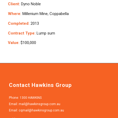
Client:
Dyno Noble
Where:
Millenium Mine, Coppabella
Completed:
2013
Contract Type:
Lump sum
Value:
$100,000
Contact Hawkins Group
Phone: 1300 HAWKINS
Email:
mail@hawkinsgroup.com.au
Email:
cqmail@hawkinsgroup.com.au