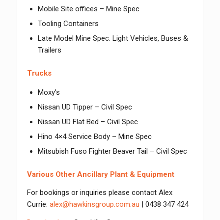
Mobile Site offices – Mine Spec
Tooling Containers
Late Model Mine Spec. Light Vehicles, Buses &
Trailers
Trucks
Moxy’s
Nissan UD Tipper – Civil Spec
Nissan UD Flat Bed – Civil Spec
Hino 4×4 Service Body – Mine Spec
Mitsubish Fuso Fighter Beaver Tail – Civil Spec
Various Other Ancillary Plant & Equipment
For bookings or inquiries please contact Alex
Currie:
alex@hawkinsgroup.com.au
| 0438 347 424