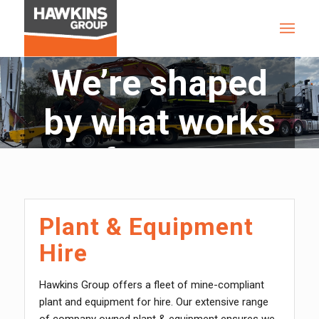
We’re shaped
by what works
for you
Plant & Equipment
Hire
Hawkins Group offers a fleet of mine-compliant
plant and equipment for hire. Our extensive range