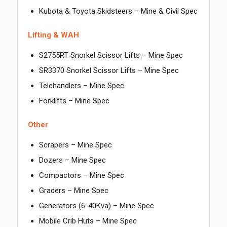
Kubota & Toyota Skidsteers – Mine & Civil Spec
Lifting & WAH
S2755RT Snorkel Scissor Lifts – Mine Spec
SR3370 Snorkel Scissor Lifts – Mine Spec
Telehandlers – Mine Spec
Forklifts – Mine Spec
Other
Scrapers – Mine Spec
Dozers – Mine Spec
Compactors – Mine Spec
Graders – Mine Spec
Generators (6-40Kva) – Mine Spec
Mobile Crib Huts – Mine Spec