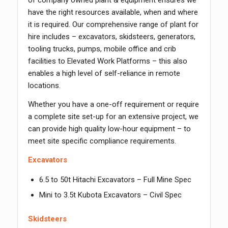
of company owned plant & equipment ensures we
have the right resources available, when and where
it is required. Our comprehensive range of plant for
hire includes – excavators, skidsteers, generators,
tooling trucks, pumps, mobile office and crib
facilities to Elevated Work Platforms – this also
enables a high level of self-reliance in remote
locations.
Whether you have a one-off requirement or require
a complete site set-up for an extensive project, we
can provide high quality low-hour equipment – to
meet site specific compliance requirements.
Excavators
6.5 to 50t Hitachi Excavators – Full Mine Spec
Mini to 3.5t Kubota Excavators – Civil Spec
Skidsteers