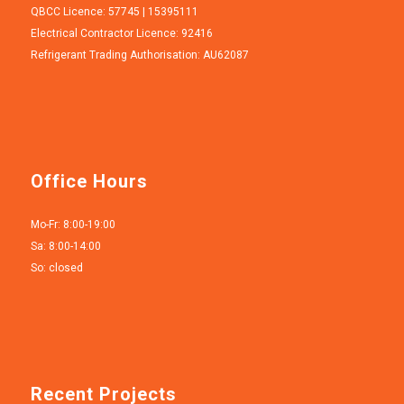
QBCC Licence: 57745 | 15395111
Electrical Contractor Licence: 92416
Refrigerant Trading Authorisation: AU62087
Office Hours
Mo-Fr: 8:00-19:00
Sa: 8:00-14:00
So: closed
Recent Projects