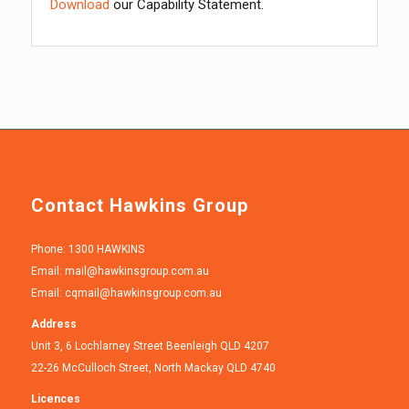
Download
our Capability Statement.
Contact Hawkins Group
Phone: 1300 HAWKINS
Email:
mail@hawkinsgroup.com.au
Email:
cqmail@hawkinsgroup.com.au
Address
Unit 3, 6 Lochlarney Street Beenleigh QLD 4207
22-26 McCulloch Street, North Mackay QLD 4740
Licences