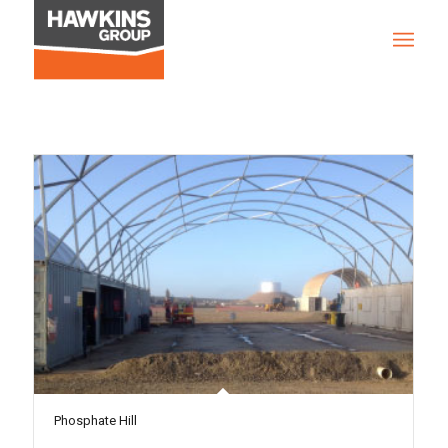
Phosphate Hill