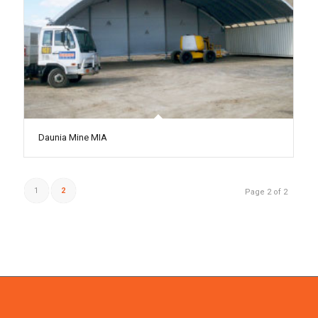
Daunia Mine MIA
1
2
Page 2 of 2