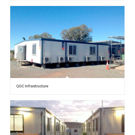
QGC Infrastructure