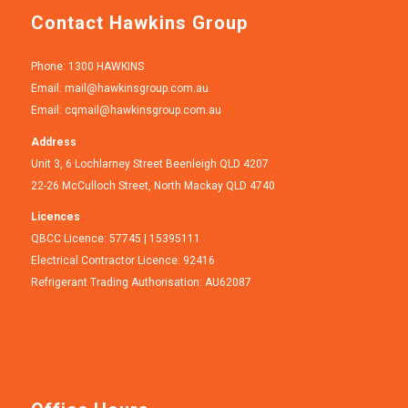
Contact Hawkins Group
Phone: 1300 HAWKINS
Email:
mail@hawkinsgroup.com.au
Email:
cqmail@hawkinsgroup.com.au
Address
Unit 3, 6 Lochlarney Street Beenleigh QLD 4207
22-26 McCulloch Street, North Mackay QLD 4740
Licences
QBCC Licence: 57745 | 15395111
Electrical Contractor Licence: 92416
Refrigerant Trading Authorisation: AU62087