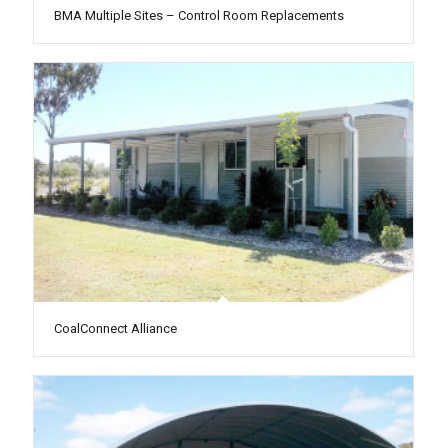
BMA Multiple Sites – Control Room Replacements
CoalConnect Alliance