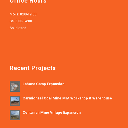
Office Hours
Mo-Fr: 8:00-19:00
Sa: 8:00-14:00
So: closed
Recent Projects
Labona Camp Expansion
Carmichael Coal Mine MIA Workshop & Warehouse
Centurian Mine Village Expansion