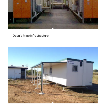
Daunia Mine Infrastructure